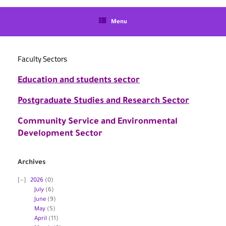
language
Menu
Faculty Sectors
Education and students sector
Postgraduate Studies and Research Sector
Community Service and Environmental
Development Sector
Archives
2026
(0)
July
(6)
June
(9)
May
(5)
April
(11)