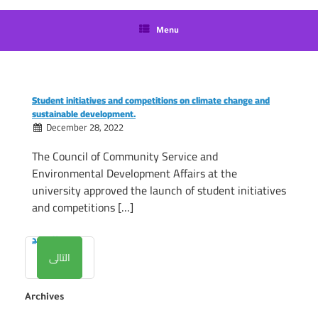
language
Menu
Student initiatives and competitions on climate change and
sustainable development.
December 28, 2022
The Council of Community Service and
Environmental Development Affairs at the
university approved the launch of student initiatives
and competitions […]
المزيد
التالى
Archives