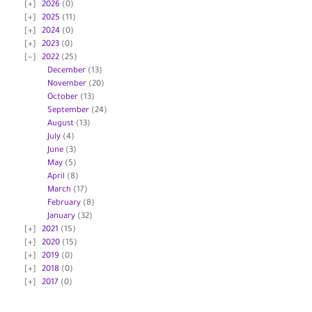
2026
(0)
2025
(11)
2024
(0)
2023
(0)
2022
(25)
December
(13)
November
(20)
October
(13)
September
(24)
August
(13)
July
(4)
June
(3)
May
(5)
April
(8)
March
(17)
February
(8)
January
(32)
2021
(15)
2020
(15)
2019
(0)
2018
(0)
2017
(0)