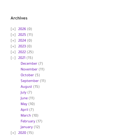
Archives
2026
(0)
2025
(11)
2024
(0)
2023
(0)
2022
(25)
2021
(15)
December
(7)
November
(11)
October
(5)
September
(11)
August
(15)
July
(7)
June
(11)
May
(10)
April
(7)
March
(10)
February
(17)
January
(12)
2020
(15)