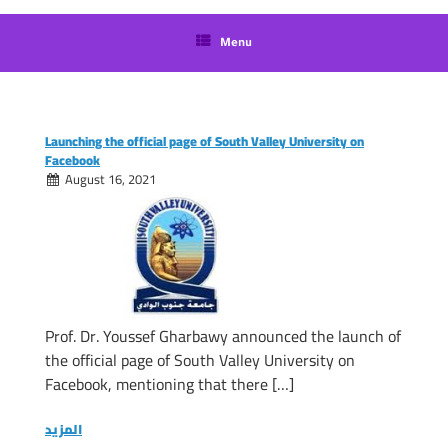
language
Menu
Launching the official page of South Valley University on
Facebook
August 16, 2021
Prof. Dr. Youssef Gharbawy announced the launch of
the official page of South Valley University on
Facebook, mentioning that there […]
المزيد