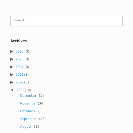
Search
for:
Archives
2026
(0)
2025
(0)
2024
(0)
2023
(3)
2022
(5)
2021
(14)
December
(32)
November
(34)
October
(32)
September
(42)
August
(38)