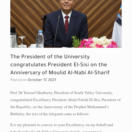
The President of the University
congratulates President El-Sisi on the
Anniversary of Moulid Al-Nabi Al-Sharif
Posted on
October 17, 2021
Prof. Dr Youssef Gharbawy, President of South Valley University,
congratulated Excellency President Abdel Fattah El-Sisi, President of
the Republic, on the Anniversary of the Prophet Muhammed’s
Birthday, the text of the telegram came as follows:
It is my pleasure to convey to your Excellency, on my behalf and
behalf of the South Valley University family, our warmest