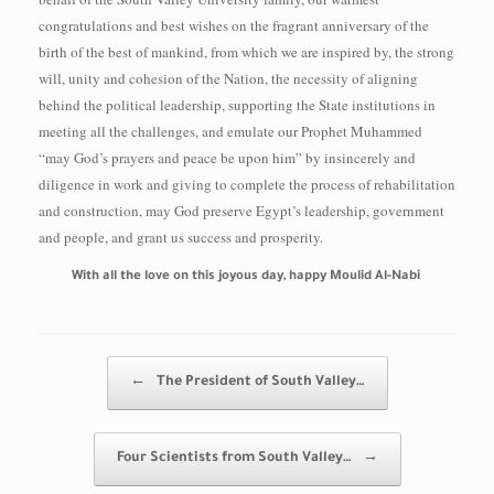
congratulations and best wishes on the fragrant anniversary of the
birth of the best of mankind, from which we are inspired by, the strong
will, unity and cohesion of the Nation, the necessity of aligning
behind the political leadership, supporting the State institutions in
meeting all the challenges, and emulate our Prophet Muhammed
“may God’s prayers and peace be upon him” by insincerely and
diligence in work and giving to complete the process of rehabilitation
and construction, may God preserve Egypt’s leadership, government
and people, and grant us success and prosperity.
With all the love on this joyous day, happy Moulid Al-Nabi
Post navigation
←
The President of South Valley…
Four Scientists from South Valley…
→