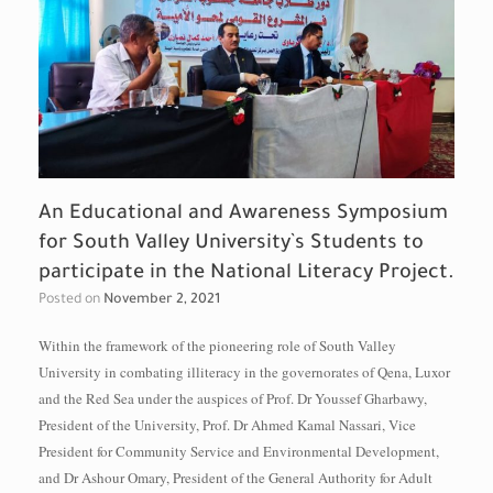
An Educational and Awareness Symposium
for South Valley University`s Students to
participate in the National Literacy Project.
Posted on
November 2, 2021
Within the framework of the pioneering role of South Valley
University in combating illiteracy in the governorates of Qena, Luxor
and the Red Sea under the auspices of Prof. Dr Youssef Gharbawy,
President of the University, Prof. Dr Ahmed Kamal Nassari, Vice
President for Community Service and Environmental Development,
and Dr Ashour Omary, President of the General Authority for Adult