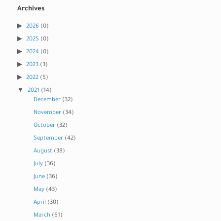
Archives
2026
(0)
2025
(0)
2024
(0)
2023
(3)
2022
(5)
2021
(14)
December
(32)
November
(34)
October
(32)
September
(42)
August
(38)
July
(36)
June
(36)
May
(43)
April
(30)
March
(61)