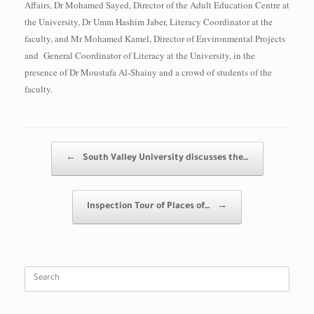
Affairs, Dr Mohamed Sayed, Director of the Adult Education Centre at
the University, Dr Umm Hashim Jaber, Literacy Coordinator at the
faculty, and Mr Mohamed Kamel, Director of Environmental Projects
and General Coordinator of Literacy at the University, in the
presence of Dr Moustafa Al-Shainy and a crowd of students of the
faculty.
Post navigation
←
South Valley University discusses the…
Inspection Tour of Places of…
→
Search
for: