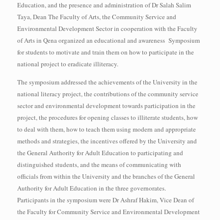
Education, and the presence and administration of Dr Salah Salim
Taya, Dean The Faculty of Arts, the Community Service and
Environmental Development Sector in cooperation with the Faculty
of Arts in Qena organized an educational and awareness Symposium
for students to motivate and train them on how to participate in the
national project to eradicate illiteracy.
The symposium addressed the achievements of the University in the
national literacy project, the contributions of the community service
sector and environmental development towards participation in the
project, the procedures for opening classes to illiterate students, how
to deal with them, how to teach them using modern and appropriate
methods and strategies, the incentives offered by the University and
the General Authority for Adult Education to participating and
distinguished students, and the means of communicating with
officials from within the University and the branches of the General
Authority for Adult Education in the three governorates.
Participants in the symposium were Dr Ashraf Hakim, Vice Dean of
the Faculty for Community Service and Environmental Development