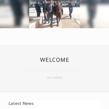
WELCOME
Our visitors
Latest News