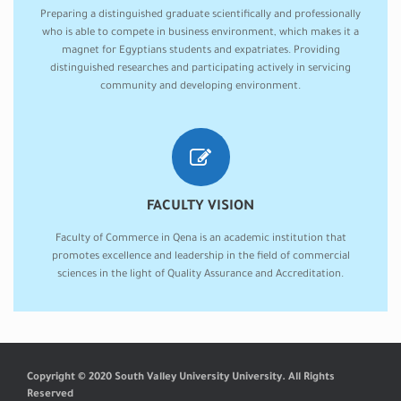
Preparing a distinguished graduate scientifically and professionally
who is able to compete in business environment, which makes it a
magnet for Egyptians students and expatriates. Providing
distinguished researches and participating actively in servicing
community and developing environment.
FACULTY VISION
Faculty of Commerce in Qena is an academic institution that
promotes excellence and leadership in the field of commercial
sciences in the light of Quality Assurance and Accreditation.
Copyright © 2020 South Valley University University. All Rights
Reserved