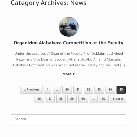
Category Archives:
News
Organizing Alabakera Competition at the Faculty
Under the auspices of Dean of the Faculty Prof.Dr.Mahmoud Abdel
Razek and Vice Dean of Student Affairs Dr. Abo Alhamd Mustafa,
Alabakera Competition was organized at the Faculty and resulted […]
More
Post navigation
« Previous
1
…
50
51
52
53
54
55
56
57
58
59
60
…
62
Next »
Search
for: