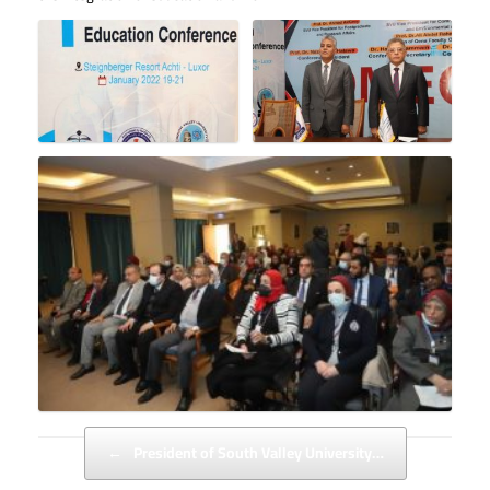
Post navigation
←
President of South Valley University…