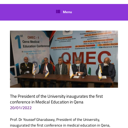
language
Menu
The President of the University inaugurates the first
conference in Medical Education in Qena
20/01/2022
Prof. Dr Youssef Gharabawy, President of the University,
inaugurated the first conference in medical education in Qena,