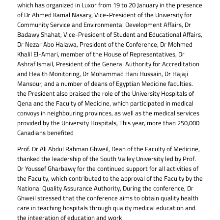
which has organized in Luxor from 19 to 20 January in the presence
of Dr Ahmed Kamal Nasary, Vice-President of the University for
Community Service and Environmental Development Affairs, Dr
Badawy Shahat, Vice-President of Student and Educational Affairs,
Dr Nezar Abo Halawa, President of the Conference, Dr Mohmed
Khalil El-Amari, member of the House of Representatives, Dr
Ashraf Ismail, President of the General Authority for Accreditation
and Health Monitoring, Dr Mohammad Hani Hussain, Dr Hajaji
Mansour, and a number of deans of Egyptian Medicine faculties.
the President also praised the role of the University Hospitals of
Qena and the Faculty of Medicine, which participated in medical
convoys in neighbouring provinces, as well as the medical services
provided by the University Hospitals, This year, more than 250,000
Canadians benefited
Prof. Dr Ali Abdul Rahman Ghweil, Dean of the Faculty of Medicine,
thanked the leadership of the South Valley University led by Prof.
Dr Youssef Gharbawy for the continued support for all activities of
the Faculty, which contributed to the approval of the Faculty by the
National Quality Assurance Authority, During the conference, Dr
Ghweil stressed that the conference aims to obtain quality health
care in teaching hospitals through quality medical education and
the integration of education and work