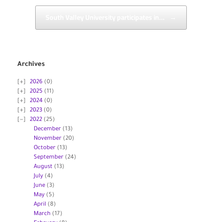
South Valley University participates in…
→
Archives
2026
(0)
2025
(11)
2024
(0)
2023
(0)
2022
(25)
December
(13)
November
(20)
October
(13)
September
(24)
August
(13)
July
(4)
June
(3)
May
(5)
April
(8)
March
(17)