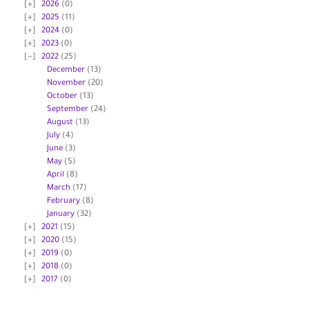
2026
(0)
2025
(11)
2024
(0)
2023
(0)
2022
(25)
December
(13)
November
(20)
October
(13)
September
(24)
August
(13)
July
(4)
June
(3)
May
(5)
April
(8)
March
(17)
February
(8)
January
(32)
2021
(15)
2020
(15)
2019
(0)
2018
(0)
2017
(0)