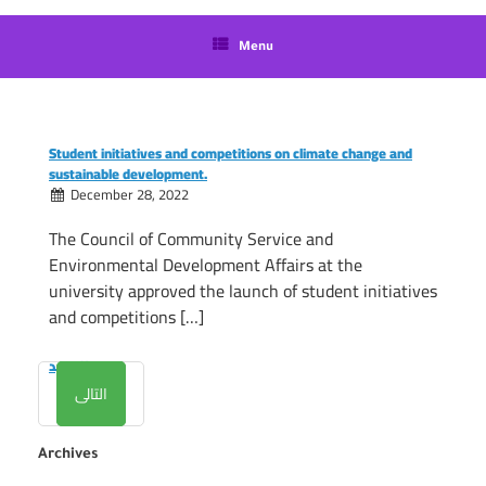
language
Menu
Student initiatives and competitions on climate change and
sustainable development.
December 28, 2022
The Council of Community Service and
Environmental Development Affairs at the
university approved the launch of student initiatives
and competitions […]
المزيد
التالى
Archives