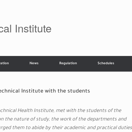
al Institute
ation
News
Regulation
Schedules
chnical Institute with the students
hnical Health Institute, met with the students of the
on the nature of study, the work of the departments and
urged them to abide by their academic and practical duties