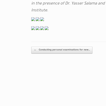
in the presence of Dr. Yasser Salama and
Institute.
Post navigation
←
Conducting personal examinations for new…