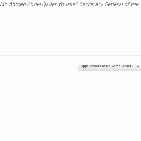
 Mr. Ahmed Abdel Qader Youssef, Secretary General of the
Appointment of Dr. Gamal Abdel…
→