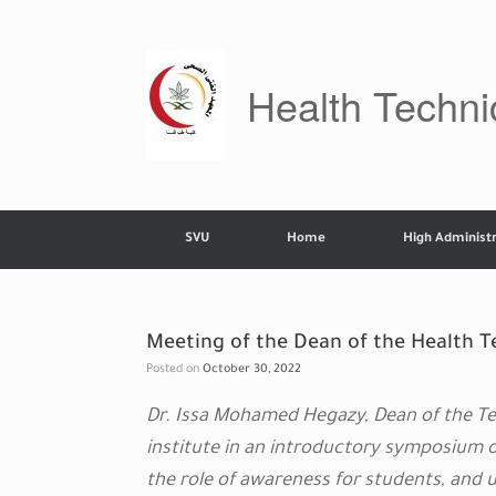
Skip
to
content
Health Technic
SVU
Home
High Administr
Meeting of the Dean of the Health Te
Posted on
October 30, 2022
Dr. Issa Mohamed Hegazy, Dean of the Tec
institute in an introductory symposium 
the role of awareness for students, and 