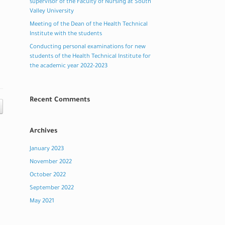
supervisor of the Faculty of Nursing at South
Valley University
Meeting of the Dean of the Health Technical
Institute with the students
Conducting personal examinations for new
students of the Health Technical Institute for
the academic year 2022-2023
Recent Comments
Archives
January 2023
November 2022
October 2022
September 2022
May 2021