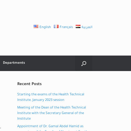
English
Français
العربية
Departments
Recent Posts
Starting the exams of the Health Technical
Institute, January 2023 session
Meeting of the Dean of the Health Technical
Institute with the Secretary General of the
Institute
,
Appointment of Dr. Gamal Abdel Hamid as