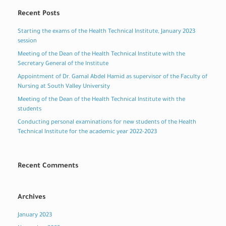
Recent Posts
Starting the exams of the Health Technical Institute, January 2023
session
Meeting of the Dean of the Health Technical Institute with the
Secretary General of the Institute
Appointment of Dr. Gamal Abdel Hamid as supervisor of the Faculty of
Nursing at South Valley University
Meeting of the Dean of the Health Technical Institute with the
students
Conducting personal examinations for new students of the Health
Technical Institute for the academic year 2022-2023
Recent Comments
Archives
January 2023