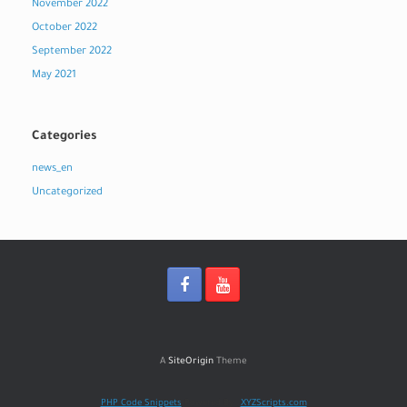
November 2022
October 2022
September 2022
May 2021
Categories
news_en
Uncategorized
A
SiteOrigin
Theme
PHP Code Snippets
Powered By :
XYZScripts.com