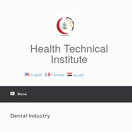
Skip
to
content
Health Technical
Institute
English
Français
العربية
Menu
Dental Industry