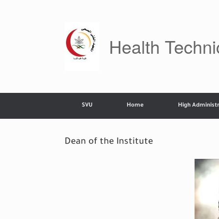
Skip
to
content
Health Technic
SVU
Home
High Administr
Dean of the Institute