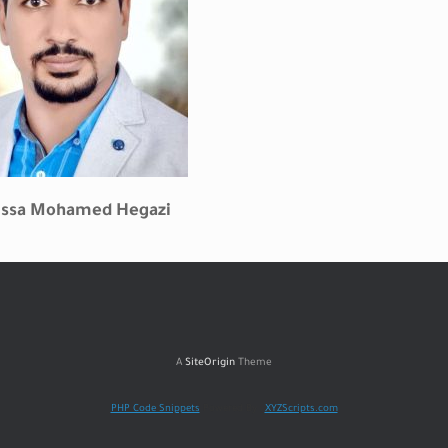
Issa Mohamed
Hegazi
A
SiteOrigin
Theme
PHP Code Snippets
Powered By :
XYZScripts.com