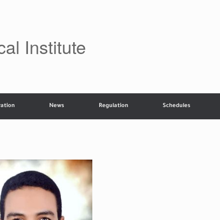
al Institute
ation
News
Regulation
Schedules