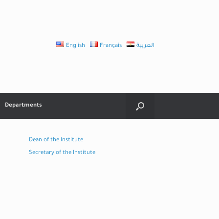
English
Français
العربية
Departments
Dean of the Institute
Secretary of the Institute