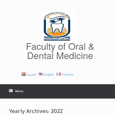
Skip
to
content
Faculty of Oral &
Dental Medicine
العربية
English
Français
Menu
Yearly Archives:
2022