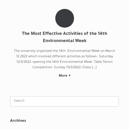
The Most Effective Activities of the 14th
Environmental Week
The university organized the 14th Environmental Week on March
12,2022 which involved different activities as follows : Saturday
12/3/2022: opening the 14th Environmental Week, Table Tennis
Competition. Sunday 13/3/2022: Chess […]
More
Search
for:
Archives