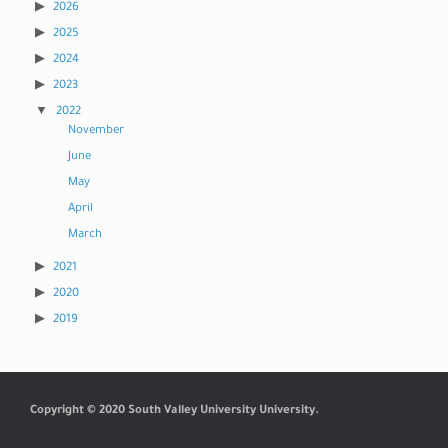
2026
2025
2024
2023
2022
November
June
May
April
March
2021
2020
2019
Copyright © 2020 South Valley University University.