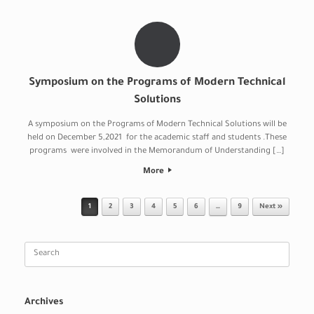
Symposium on the Programs of Modern Technical
Solutions
A symposium on the Programs of Modern Technical Solutions will be
held on December 5,2021 for the academic staff and students .These
programs were involved in the Memorandum of Understanding […]
More
Post navigation
1
2
3
4
5
6
…
9
Next »
Search
for:
Archives