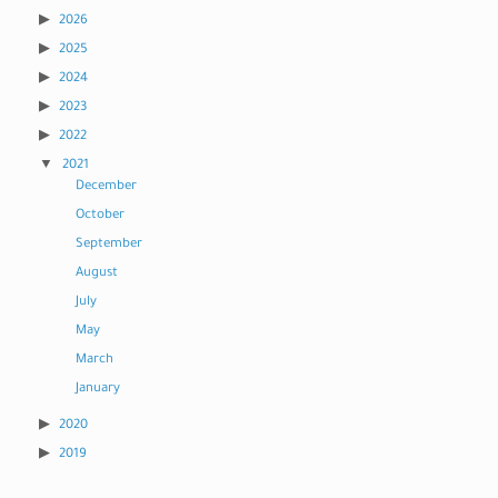
2026
2025
2024
2023
2022
2021
December
October
September
August
July
May
March
January
2020
2019