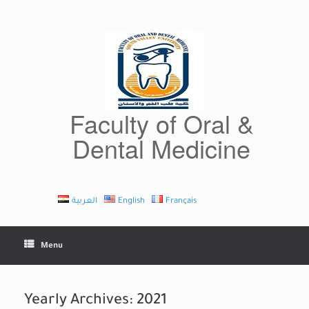
Skip
to
content
Faculty of Oral &
Dental Medicine
العربية
English
Français
Menu
Yearly Archives:
2021