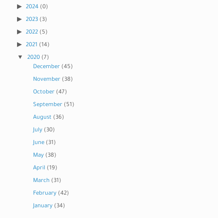
2024
(0)
2023
(3)
2022
(5)
2021
(14)
2020
(7)
December
(45)
November
(38)
October
(47)
September
(51)
August
(36)
July
(30)
June
(31)
May
(38)
April
(19)
March
(31)
February
(42)
January
(34)