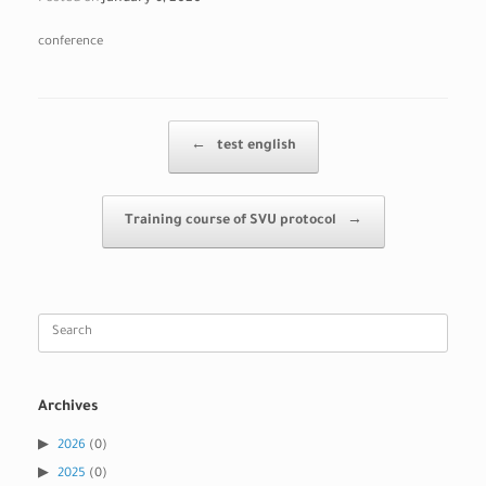
conference
Post navigation
←
test english
Training course of SVU protocol
→
Search
for:
Archives
2026
(0)
2025
(0)