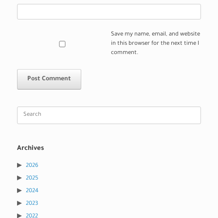
Save my name, email, and website
in this browser for the next time I
comment.
Search
for:
Archives
2026
2025
2024
2023
2022