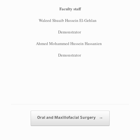
Faculty staff
Waleed Shuaib Hussein El-Gehlan
Demonstrator
Ahmed Mohammed Hussein Hassanien
Demonstrator
Post navigation
Oral and Maxillofacial Surgery
→