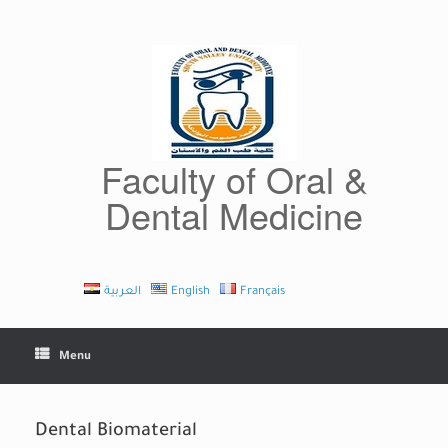
Skip
to
content
Faculty of Oral &
Dental Medicine
العربية
English
Français
Menu
Dental Biomaterial