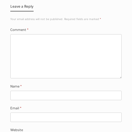
Leave a Reply
Your email address will not be published.
Required fields are marked
*
Comment
*
Name
*
Email
*
Website