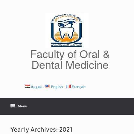
Skip
to
content
Faculty of Oral &
Dental Medicine
العربية
English
Français
Menu
Yearly Archives:
2021