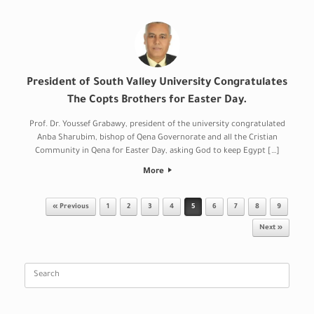
President of South Valley University Congratulates
The Copts Brothers for Easter Day.
Prof. Dr. Youssef Grabawy, president of the university congratulated
Anba Sharubim, bishop of Qena Governorate and all the Cristian
Community in Qena for Easter Day, asking God to keep Egypt […]
More
Post navigation
« Previous
1
2
3
4
5
6
7
8
9
Next »
Search
for: