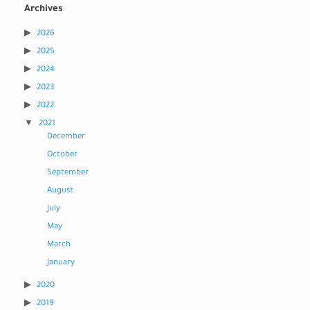
Archives
2026
2025
2024
2023
2022
2021
December
October
September
August
July
May
March
January
2020
2019