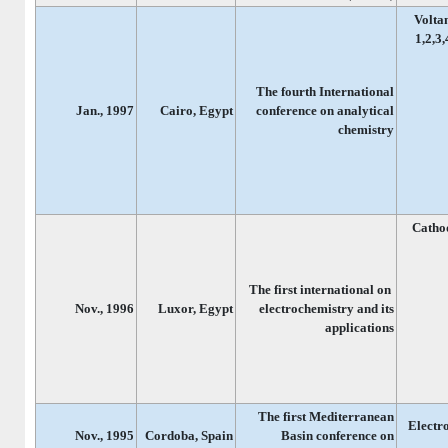
Volta
1,2,3
The fourth International
Jan., 1997
Cairo, Egypt
conference on analytical
chemistry
Cathod
The first international on
Nov., 1996
Luxor, Egypt
electrochemistry and its
applications
The first Mediterranean
Electr
Nov., 1995
Cordoba, Spain
Basin conference on