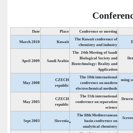
Conferenc
Date
Place
Conference or meeting
The Kuwait conference of
March 2010
Kuwait
D
chemistry and industry
The 24th Meeting of Saudi
Biological Society and
Det
April 2009
Saudi Arabia
Biotechnology: Reality and
Application
The 18th international
CZECH
Determination of 
May 2008
conference on modern
republic
electrochemical methods
The 11th international
CZECH
]Determ
May 2005
conference on separation
republic
science
The fifth Mediterranean
Screen
Sept 2003
basin conference on
analytical chemistry