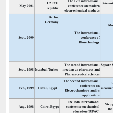
The 17th international
CZECH
Determi
May 2001
conference on modern
republic
electrochemical methods
Berlin,
Germany
Mod
The International
Sept., 2000
conference of
Biotechnology
The second international
Square 
Sept., 1998
Istanbul, Turkey
meeting on pharmacy and
Pharmaceutical sciences
The Second International
conference on
Feb., 1999
Luxor, Egypt
measurem
Electrochemistry and its
applications
The 15th International
Strip
Aug., 1998
Cairo, Egypt
conference on chemical
the
education (IUPAC)