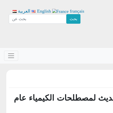
العربية
English
français
1- المعجم الحديث لمصطلحات