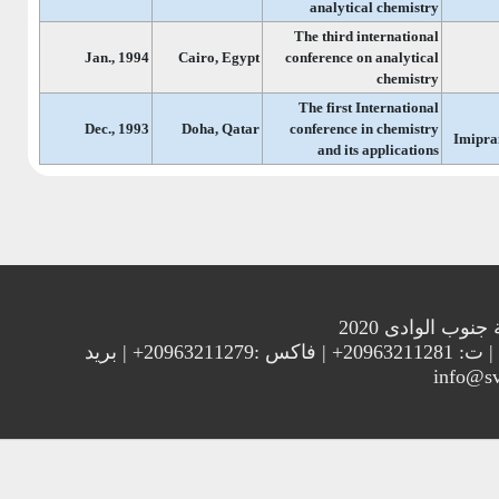
analytical chemistry
The third international
Jan., 1994
Cairo, Egypt
conference on analytical
chemistry
The first International
Dec., 1993
Doha, Qatar
conference in chemistry
Imipra
and its applications
جميع الحقوق م
العنوان : جامعة جنوب الوادي 83523 قنا - جمهورية مصر العربية | ت: 20963211281+ | فاكس :20963211279+ | بريد