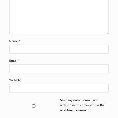
Name
*
Email
*
Website
Save my name, email, and
website in this browser for the
next time I comment.