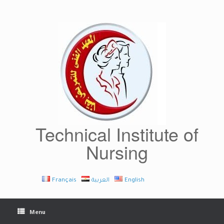
Skip
to
content
Technical Institute of
Nursing
Français
العربية
English
Menu