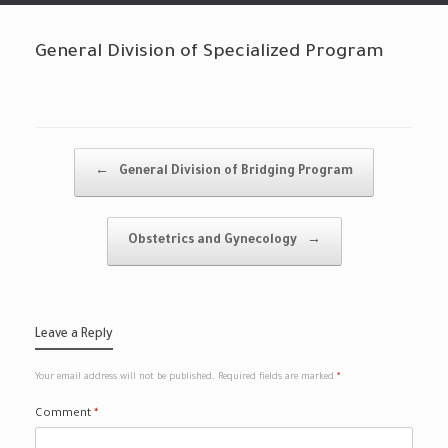
General Division of Specialized Program
Post navigation
←
General Division of Bridging Program
Obstetrics and Gynecology
→
Leave a Reply
Your email address will not be published.
Required fields are marked
*
Comment
*