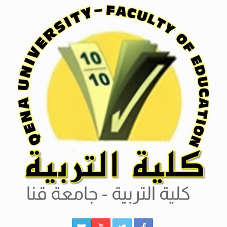
Ski
t
conten
كلية التربية - جامعة قنا