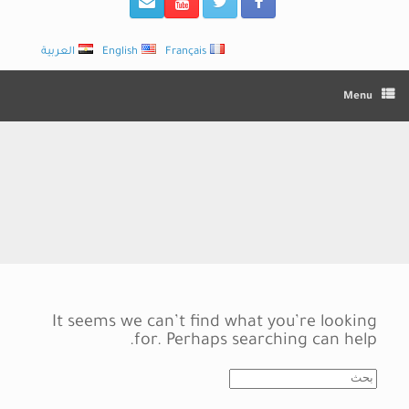
العربية
English
Français
Menu
It seems we can’t find what you’re looking
for. Perhaps searching can help.
Search
for: