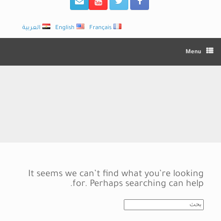
العربية
English
Français
Menu
It seems we can’t find what you’re looking
for. Perhaps searching can help.
Search
for: