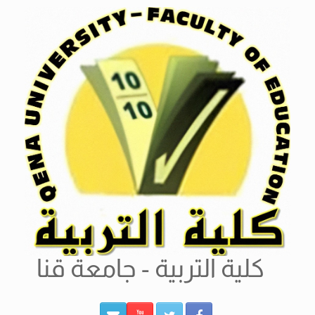
Ski
t
conten
كلية التربية - جامعة قنا