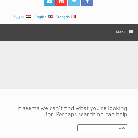
العربية
English
Français
Menu
It seems we can’t find what you’re looking
for. Perhaps searching can help.
Search
for: