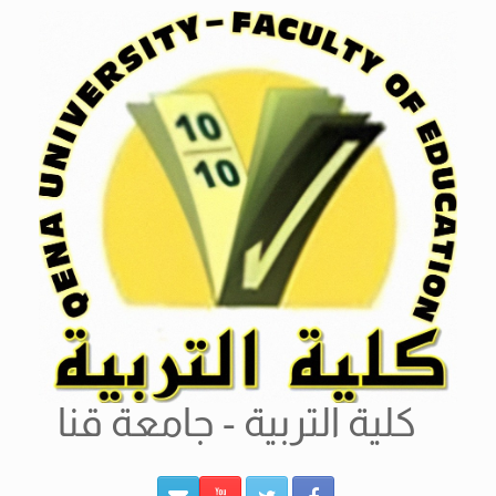
Ski
t
conten
كلية التربية - جامعة قنا