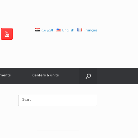
العربية
English
Français
tments
Centers & units
Search
for: