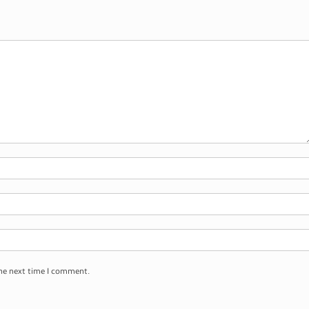
the next time I comment.