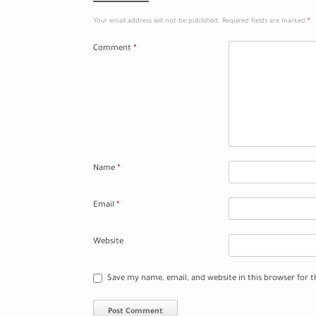
Your email address will not be published.
Required fields are marked
*
Comment
*
Name
*
Email
*
Website
Save my name, email, and website in this browser for 