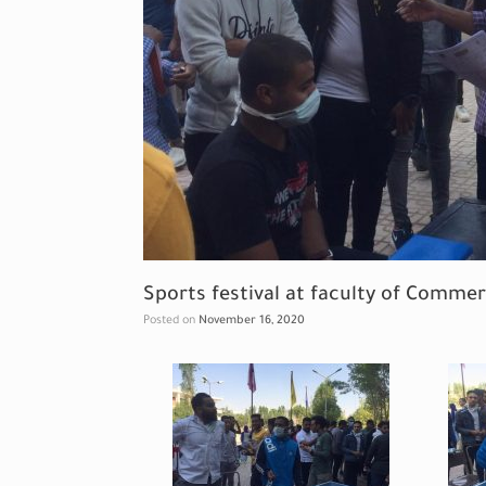
Sports festival at faculty of Comme
Posted on
November 16, 2020