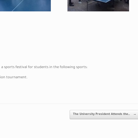
 sports festival for students in the following sports:
ation tournament.
The University President Attends the…
→