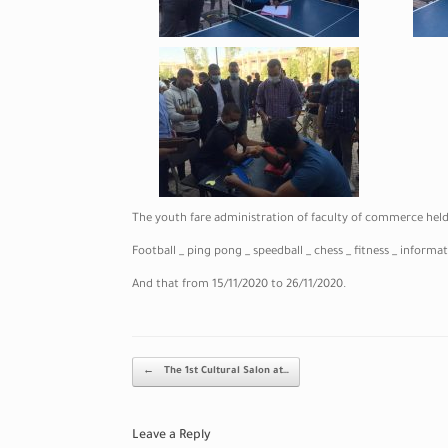
The youth fare administration of faculty of commerce held a
Football _ ping pong _ speedball _ chess _ fitness _ inform
And that from 15/11/2020 to 26/11/2020.
Post navigation
←
The 1st Cultural Salon at…
Leave a Reply