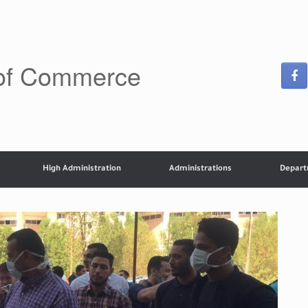
 of Commerce
High Administration
Administrations
Depar