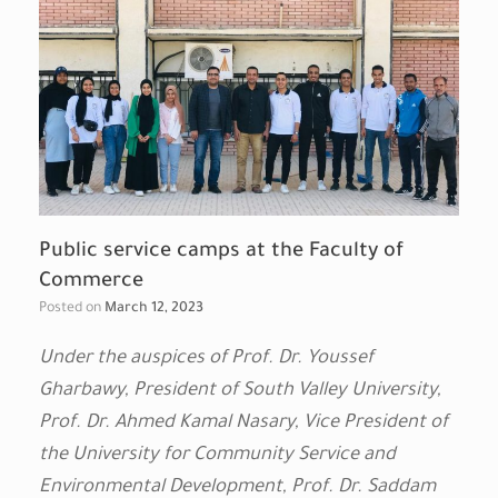
Public service camps at the Faculty of
Commerce
Posted on
March 12, 2023
Under the auspices of Prof. Dr. Youssef
Gharbawy, President of South Valley University,
Prof. Dr. Ahmed Kamal Nasary, Vice President of
the University for Community Service and
Environmental Development, Prof. Dr. Saddam