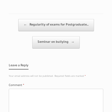
Post navigation
←
Regularity of exams for Postgraduate…
Seminar on bullying
→
Leave a Reply
Your email address will not be published.
Required fields are marked
*
Comment
*