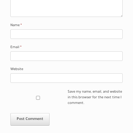
Name
*
Email
*
Website
Save my name, email, and website
in this browser for the next time I
comment.