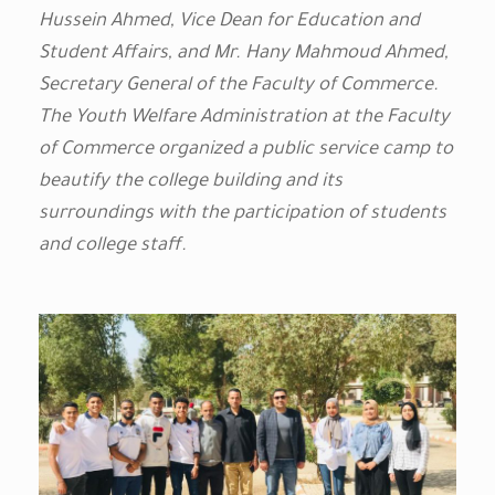
Hussein Ahmed, Vice Dean for Education and
Student Affairs, and Mr. Hany Mahmoud Ahmed,
Secretary General of the Faculty of Commerce.
The Youth Welfare Administration at the Faculty
of Commerce organized a public service camp to
beautify the college building and its
surroundings with the participation of students
and college staff.