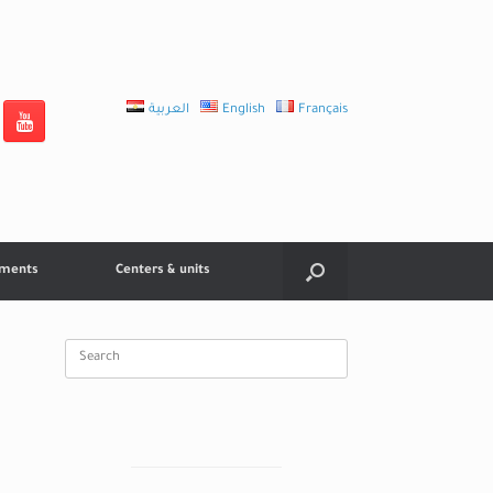
العربية
English
Français
tments
Centers & units
Search
for: