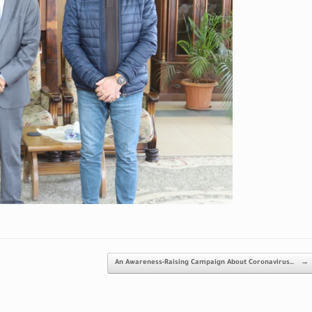
An Awareness-Raising Campaign About Coronavirus…
→