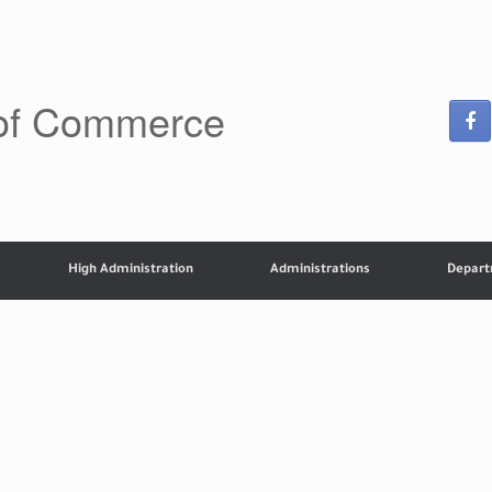
 of Commerce
High Administration
Administrations
Depar