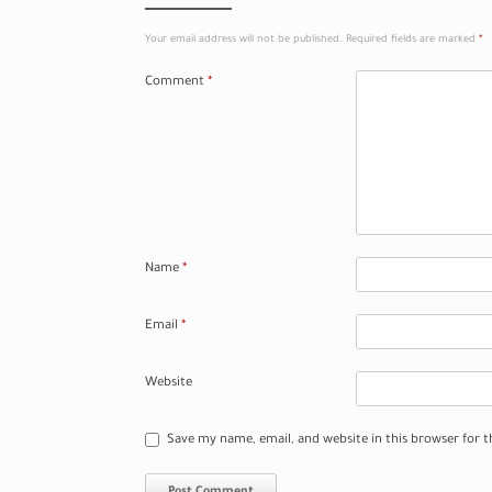
Your email address will not be published.
Required fields are marked
*
Comment
*
Name
*
Email
*
Website
Save my name, email, and website in this browser for 