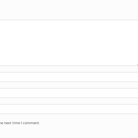
the next time I comment.