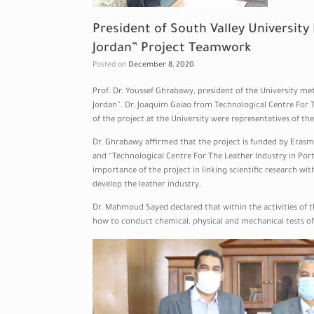
President of South Valley University
Jordan” Project Teamwork
Posted on
December 8, 2020
Prof. Dr. Youssef Ghrabawy, president of the University me
Jordan”. Dr. Joaquim Gaiao from Technological Centre For
of the project at the University were representatives of the
Dr. Ghrabawy affirmed that the project is funded by Era
and “Technological Centre For The Leather Industry in Port
importance of the project in linking scientific research wi
develop the leather industry.
Dr. Mahmoud Sayed declared that within the activities of 
how to conduct chemical, physical and mechanical tests of 