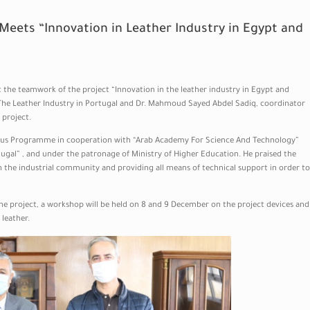
 Meets “Innovation in Leather Industry in Egypt and
t the teamwork of the project “Innovation in the leather industry in Egypt and
 The Leather Industry in Portugal and Dr. Mahmoud Sayed Abdel Sadiq, coordinator
 project.
smus Programme in cooperation with “Arab Academy For Science And Technology”
ugal” , and under the patronage of Ministry of Higher Education. He praised the
th the industrial community and providing all means of technical support in order to
the project, a workshop will be held on 8 and 9 December on the project devices and
leather.