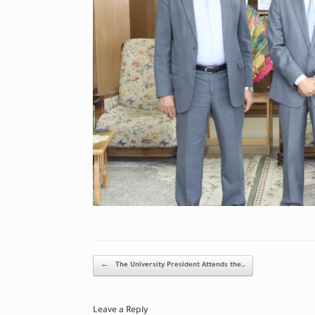
Post navigation
←
The University President Attends the…
Leave a Reply