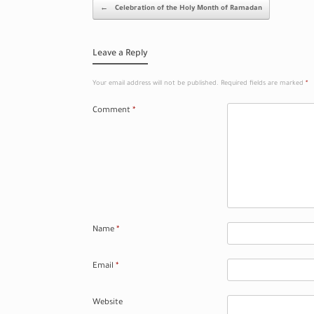
Post navigation
←
Celebration of the Holy Month of Ramadan
Leave a Reply
Your email address will not be published.
Required fields are marked
*
Comment
*
Name
*
Email
*
Website