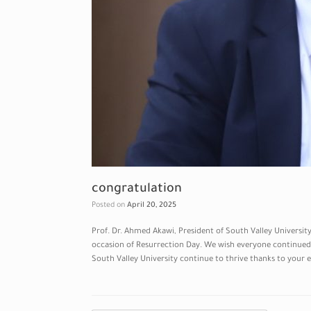
congratulation
Posted on
April 20, 2025
Prof. Dr. Ahmed Akawi, President of South Valley Universi
occasion of Resurrection Day. We wish everyone continued 
South Valley University continue to thrive thanks to your 