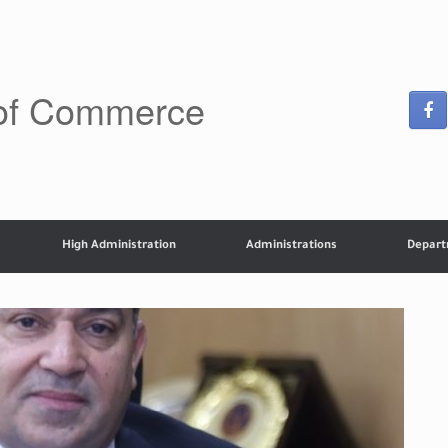
 of Commerce
High Administration
Administrations
Depar