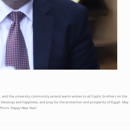
ty, and the university community extend warm wishes to all Coptic brothers on the
blessings and happiness, and pray for the protection and prosperity of Egypt. May
efforts. Happy New Year!