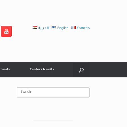
العربية
English
Français
tments
Centers & units
Search
for: