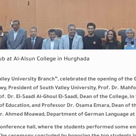
b at Al-Alsun College in Hurghada
alley University Branch”, celebrated the opening of th
y, President of South Valley University, Prof. Dr. Mahfo
. Dr. El-Saadi Al-Ghoul El-Saadi, Dean of the College, i
 Education, and Professor Dr. Osama Emara, Dean of the
f Dr. Ahmed Moawad, Department of German Language at 
conference hall, where the students performed some e