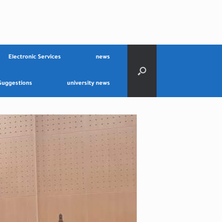
Electronic Services
news
Suggestions
university news