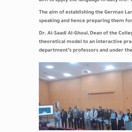
aim to apply the language in daily life
The aim of establishing the German Lang
speaking and hence preparing them for
Dr. Al-Saadi Al-Ghoul, Dean of the Coll
theoretical model to an interactive pra
department’s professors and under the 