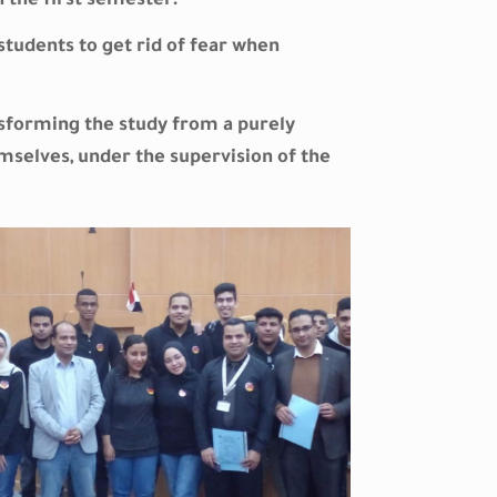
n the first semester.
students to get rid of fear when
ansforming the study from a purely
emselves, under the supervision of the