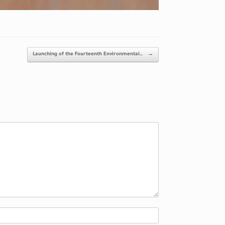
Launching of the Fourteenth Environmental…
→