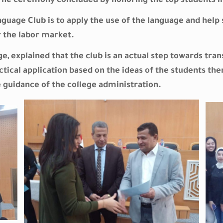
. The ceremony concluded by honoring the top students i
uage Club is to apply the use of the language and help 
 the labor market.
ege, explained that the club is an actual step towards tr
ctical application based on the ideas of the students th
guidance of the college administration.