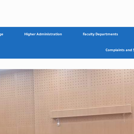
ge
Higher Administration
Faculty Departments
Complaints and 