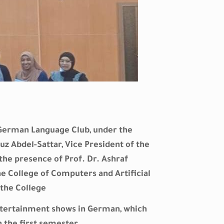
e German Language Club, under the
uz Abdel-Sattar, Vice President of the
n the presence of Prof. Dr. Ashraf
 College of Computers and Artificial
the College
ntertainment shows in German, which