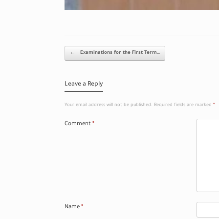
Post navigation
←
Examinations for the First Term…
Leave a Reply
Your email address will not be published.
Required fields are marked
*
Comment
*
Name
*