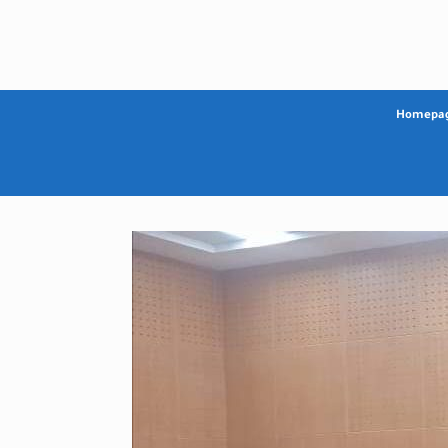
Skip
to
content
Homepa