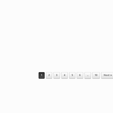
1
2
3
4
5
6
…
10
Next »