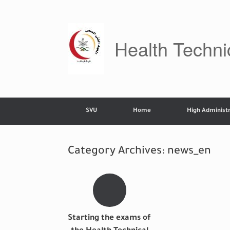
Skip
to
content
Health Technic
SVU
Home
High Administr
Category Archives:
news_en
Starting the exams of