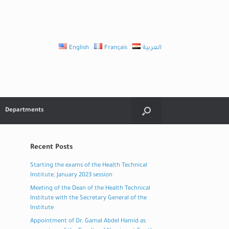
English
Français
العربية
Departments
Recent Posts
Starting the exams of the Health Technical
Institute, January 2023 session
Meeting of the Dean of the Health Technical
Institute with the Secretary General of the
Institute
Appointment of Dr. Gamal Abdel Hamid as