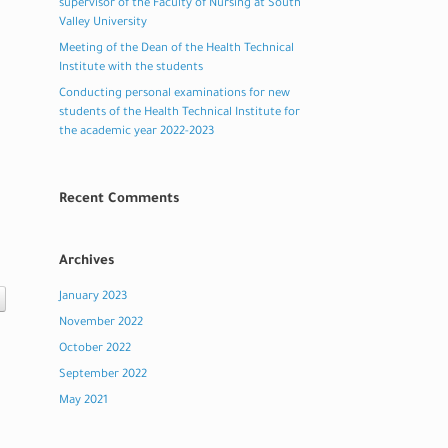
supervisor of the Faculty of Nursing at South
Valley University
Meeting of the Dean of the Health Technical
Institute with the students
Conducting personal examinations for new
students of the Health Technical Institute for
the academic year 2022-2023
Recent Comments
Archives
January 2023
November 2022
October 2022
September 2022
May 2021