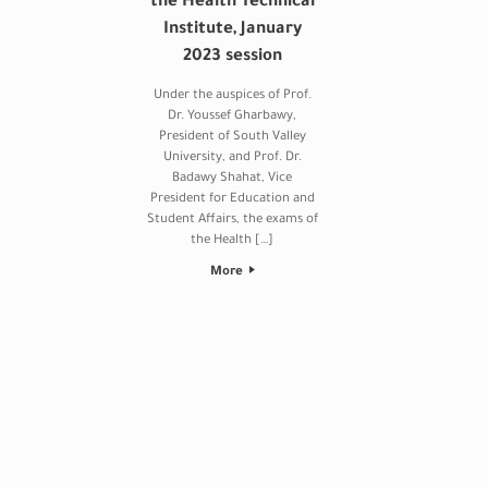
the Health Technical
Institute, January
2023 session
Under the auspices of Prof.
Dr. Youssef Gharbawy,
President of South Valley
University, and Prof. Dr.
Badawy Shahat, Vice
President for Education and
Student Affairs, the exams of
the Health […]
More
Post navigation