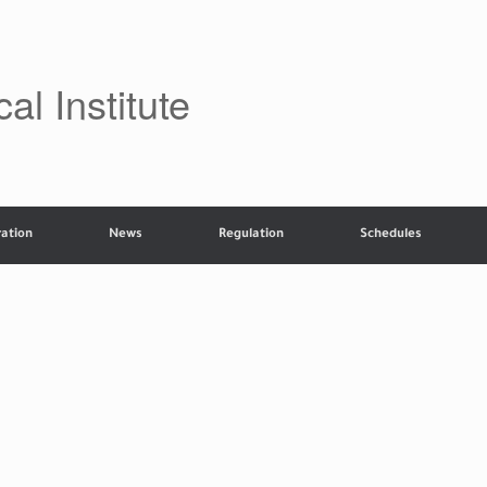
al Institute
ation
News
Regulation
Schedules