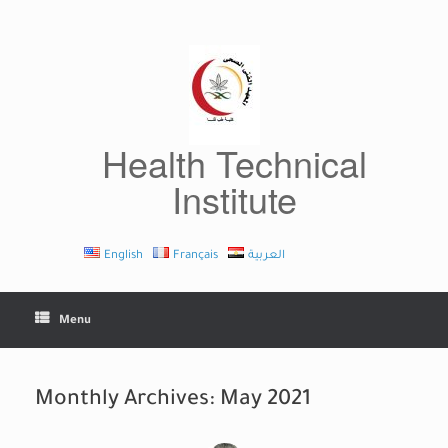
Skip
to
content
Health Technical
Institute
English
Français
العربية
Menu
Monthly Archives:
May 2021