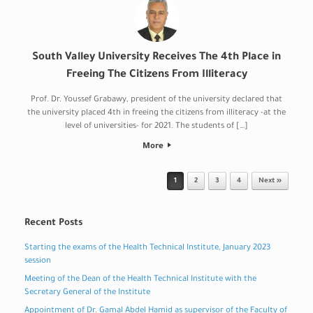
South Valley University Receives The 4th Place in
Freeing The Citizens From Illiteracy
Prof. Dr. Youssef Grabawy, president of the university declared that
the university placed 4th in freeing the citizens from illiteracy -at the
level of universities- for 2021. The students of […]
More
Post navigation
1
2
3
4
Next »
Recent Posts
Starting the exams of the Health Technical Institute, January 2023
session
Meeting of the Dean of the Health Technical Institute with the
Secretary General of the Institute
Appointment of Dr. Gamal Abdel Hamid as supervisor of the Faculty of