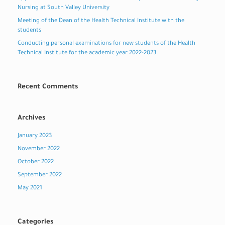
Nursing at South Valley University
Meeting of the Dean of the Health Technical Institute with the
students
Conducting personal examinations for new students of the Health
Technical Institute for the academic year 2022-2023
Recent Comments
Archives
January 2023
November 2022
October 2022
September 2022
May 2021
Categories