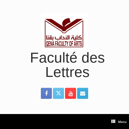
Skip
to
content
Faculté des
Lettres
Menu