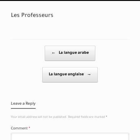
Les Professeurs
Post navigation
←
La langue arabe
La langue anglaise
→
Leave a Reply
Your email address will not be published.
Required fields are marked
*
Comment
*