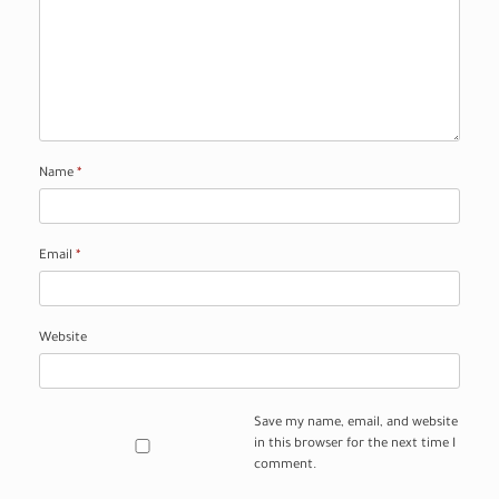
Name
*
Email
*
Website
Save my name, email, and website
in this browser for the next time I
comment.