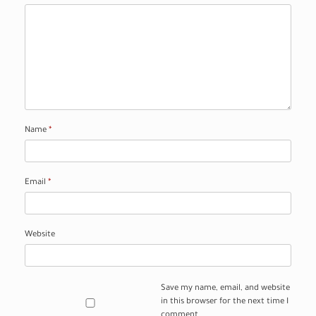
Name
*
Email
*
Website
Save my name, email, and website
in this browser for the next time I
comment.