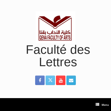
Skip
to
content
Faculté des
Lettres
Menu