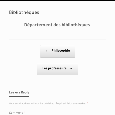
Bibliothèques
Département des bibliothèques
Post navigation
←
Philosophie
Les professeurs
→
Leave a Reply
Your email address will not be published.
Required fields are marked
*
Comment
*