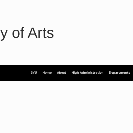
y of Arts
SVU
Home
About
High Administration
Departments