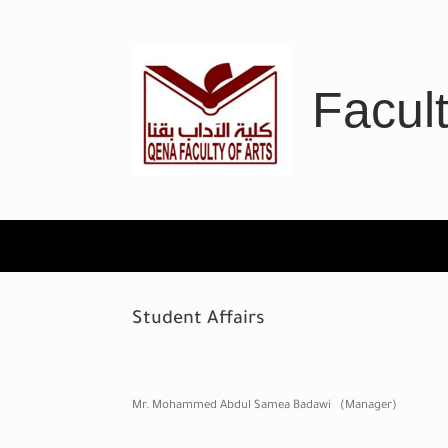
Skip
to
content
Facult
Student Affairs
Mr. Mohammed Abdul Samea Badawi (Manager)