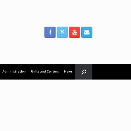
Administration
Units and Centers
News