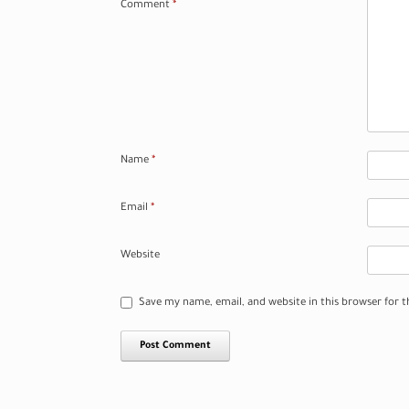
Comment
*
Name
*
Email
*
Website
Save my name, email, and website in this browser for 