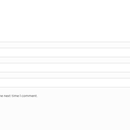
the next time I comment.