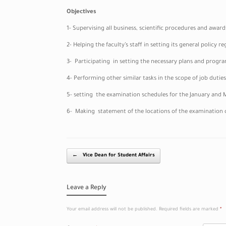
Objectives
1- Supervising all business, scientific procedures and award
2- Helping the faculty’s staff in setting its general policy
3- Participating in setting the necessary plans and program
4- Performing other similar tasks in the scope of job duties
5- setting the examination schedules for the January and M
6- Making statement of the locations of the examination 
Post navigation
←
Vice Dean for Student Affairs
Leave a Reply
Your email address will not be published.
Required fields are marked
*