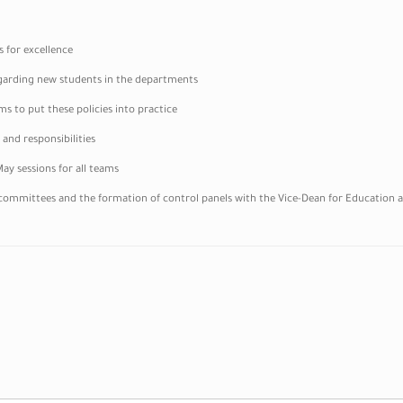
s for excellence
 regarding new students in the departments
s to put these policies into practice
 and responsibilities
ay sessions for all teams
committees and the formation of control panels with the Vice-Dean for Education a