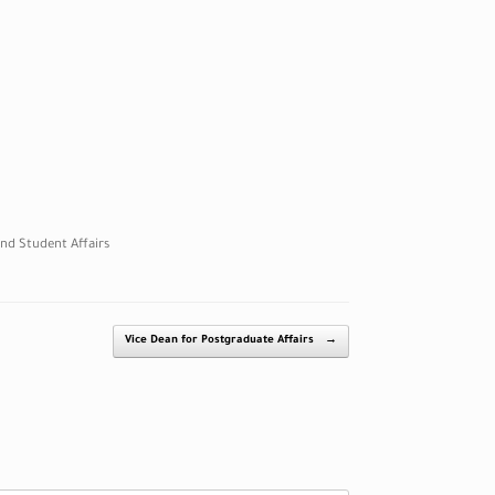
nd Student Affairs
Vice Dean for Postgraduate Affairs
→