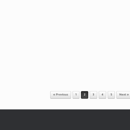
« Previous
1
2
3
4
5
Next »