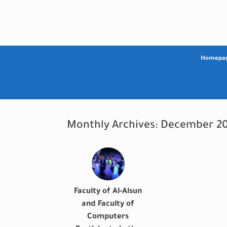
Skip
to
content
Homepa
Monthly Archives:
December 20
Faculty of Al-Alsun
and Faculty of
Computers