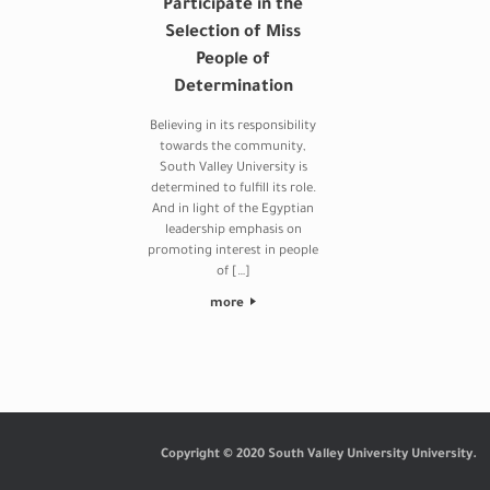
Participate in the
Selection of Miss
People of
Determination
Believing in its responsibility
towards the community,
South Valley University is
determined to fulfill its role.
And in light of the Egyptian
leadership emphasis on
promoting interest in people
of […]
more
Post navigation
Copyright © 2020 South Valley University University.