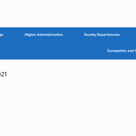
ge
Higher Administration
Faculty Departments
Complaints and 
21