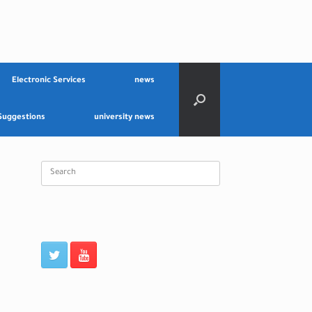
Electronic Services
news
Suggestions
university news
Search
for: