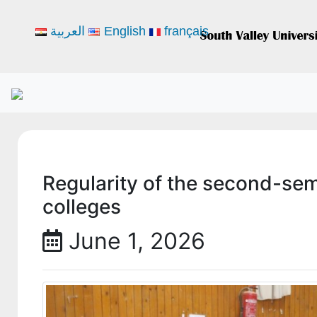
العربية
English
français
Regularity of the second-se
colleges
June 1, 2026