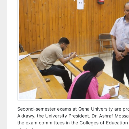
Second-semester exams at Qena University are pro
Akkawy, the University President. Dr. Ashraf Mossa
the exam committees in the Colleges of Education 