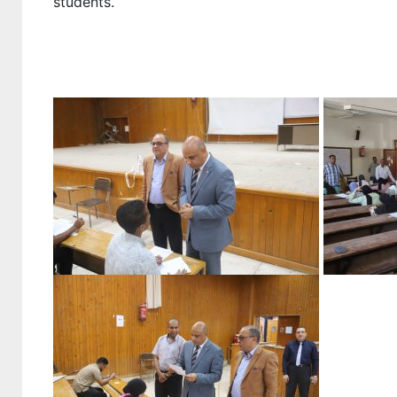
students.