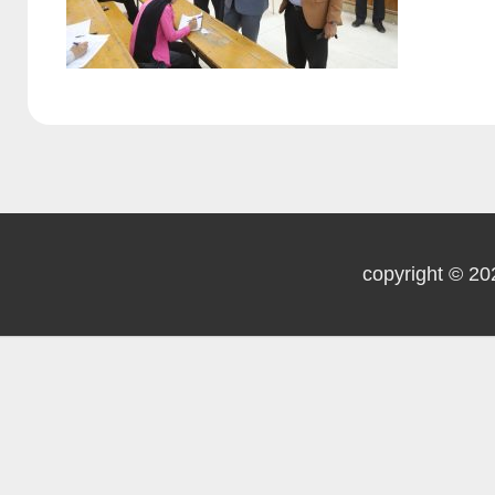
copyright © 20