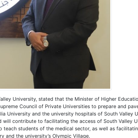
ley University, stated that the Minister of Higher Educatio
upreme Council of Private Universities to prepare and pave
ia University and the university hospitals of South Valley U
ill contribute to facilitating the access of South Valley Un
 teach students of the medical sector, as well as facilitatin
ary and the university’s Olympic Village.