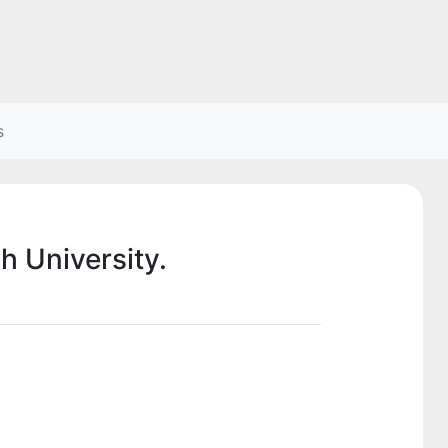
s
h University.