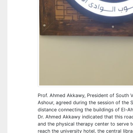
Prof. Ahmed Akkawy, President of South Val
Ashour, agreed during the session of the S
distance connecting the buildings of El-Ahl
Dr. Ahmed Akkawy indicated that this road w
and the physical therapy center to serve to
reach the university hotel, the central libr