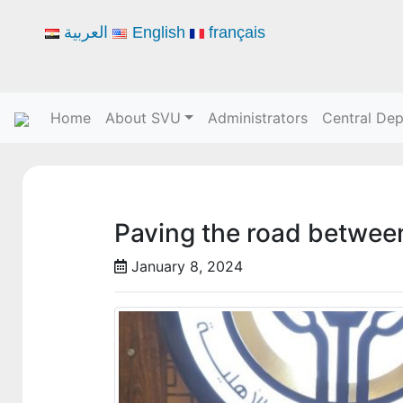
العربية
English
français
Home
About SVU
Administrators
Central De
Paving the road between
January 8, 2024