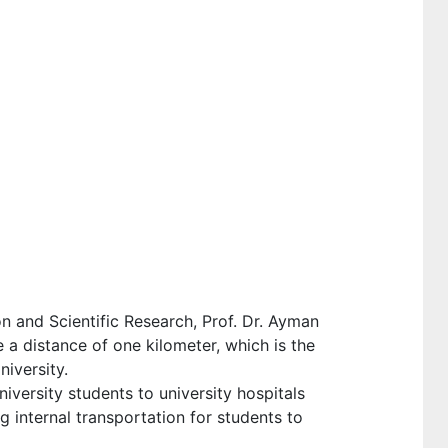
n and Scientific Research, Prof. Dr. Ayman
 a distance of one kilometer, which is the
niversity.
iversity students to university hospitals
g internal transportation for students to