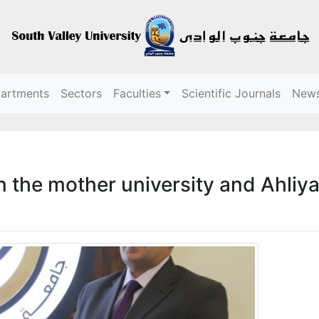
partments
Sectors
Faculties
Scientific Journals
New
 the mother university and Ahliya