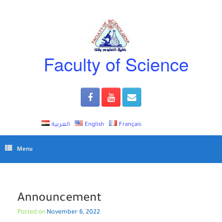
Skip
to
content
Faculty of Science
العربية
English
Français
Menu
Announcement
Posted on
November 6, 2022