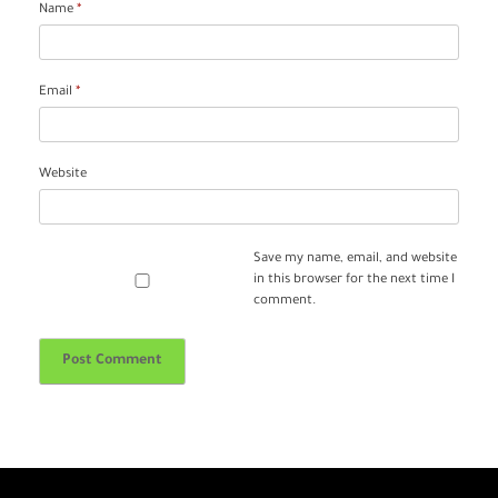
Name
*
Email
*
Website
Save my name, email, and website
in this browser for the next time I
comment.