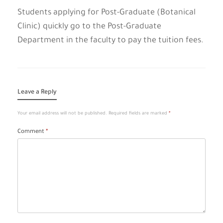
Students applying for Post-Graduate (Botanical
Clinic) quickly go to the Post-Graduate
Department in the faculty to pay the tuition fees.
Leave a Reply
Your email address will not be published.
Required fields are marked
*
Comment
*