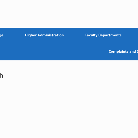
ge
Higher Administration
Faculty Departments
Complaints and 
h