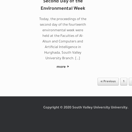
Second Day of the
Environmental Week
Today, the proceedings of the
second day of the fourteenth
environmental week were
held at the Faculties of Al-
Alsun and Computers and
Artificial Intelligence in
Hurghada, South Valley
University Branch. […]
more
Post navigation
« Previous
1
Copyright © 2020 South Valley University University.