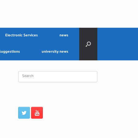
Electronic Services
news
Suggestions
university news
Search
for: