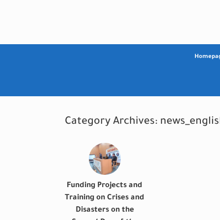
Skip
to
content
Homepa
Category Archives:
news_englis
Funding Projects and
Training on Crises and
Disasters on the