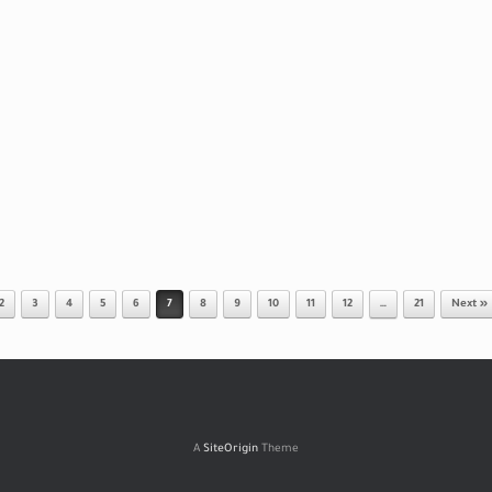
2
3
4
5
6
7
8
9
10
11
12
…
21
Next »
A
SiteOrigin
Theme