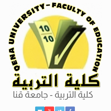
Ski
t
conten
كلية التربية - جامعة قنا