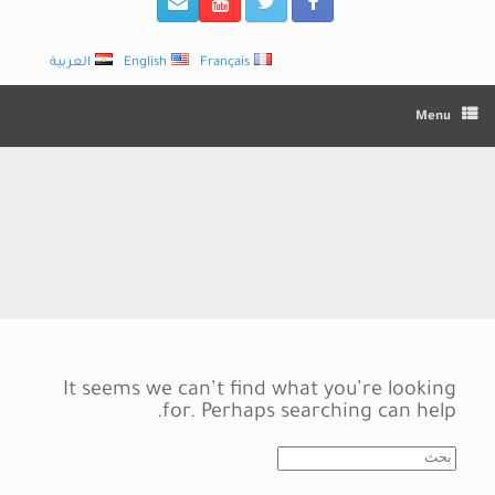
العربية
English
Français
Menu
It seems we can’t find what you’re looking
for. Perhaps searching can help.
Search
for: