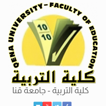
Ski
t
conten
كلية التربية - جامعة قنا