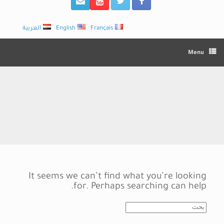
العربية
English
Français
Menu
It seems we can’t find what you’re looking
for. Perhaps searching can help.
Search
for: