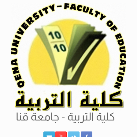
Ski
t
conten
كلية التربية - جامعة قنا