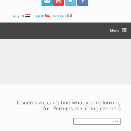
العربية
English
Français
Menu
It seems we can’t find what you’re looking
for. Perhaps searching can help.
Search
for: