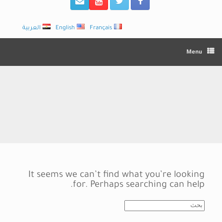
العربية
English
Français
Menu
It seems we can’t find what you’re looking
for. Perhaps searching can help.
Search
for: