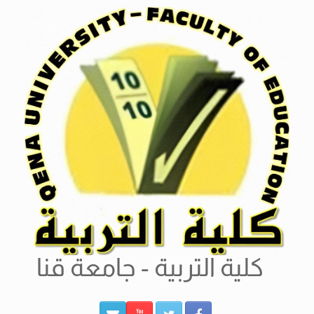
Ski
t
conten
كلية التربية - جامعة قنا