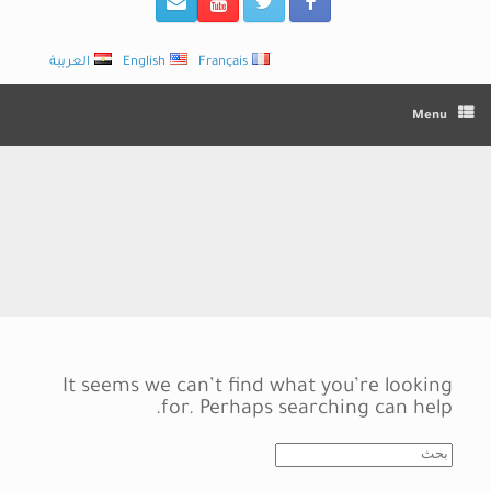
العربية
English
Français
Menu
It seems we can’t find what you’re looking
for. Perhaps searching can help.
Search
for: