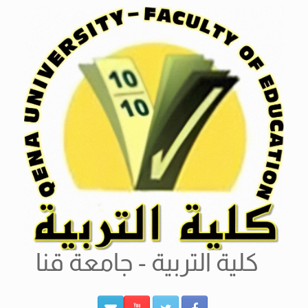
Ski
t
conten
كلية التربية - جامعة قنا