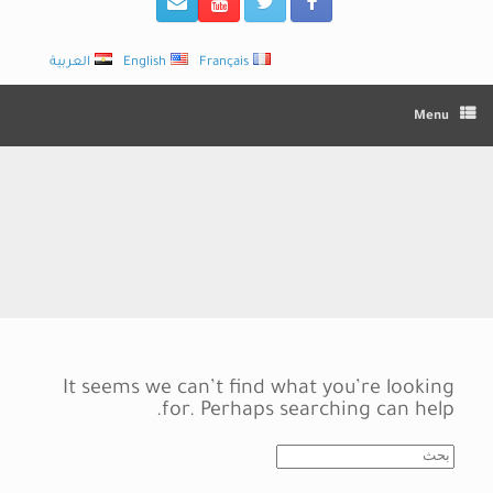
العربية
English
Français
Menu
It seems we can’t find what you’re looking
for. Perhaps searching can help.
Search
for: