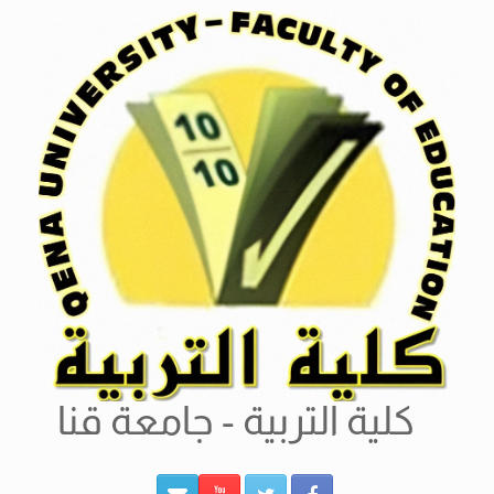
Ski
t
conten
كلية التربية - جامعة قنا